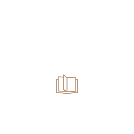
swered all my questions and were av
 so much!
r team were outstanding. They handl
nalism, compassion, and clear commu