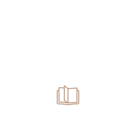
CONTACT US
Contact Us For A Confidential
Consultation
+310-935-9635
FEEL FREE TO CALL US
Areas We Serve